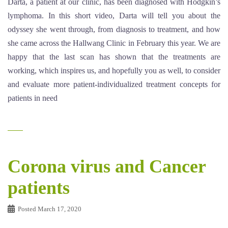
Darta, a patient at our clinic, has been diagnosed with Hodgkin’s
lymphoma. In this short video, Darta will tell you about the
odyssey she went through, from diagnosis to treatment, and how
she came across the Hallwang Clinic in February this year. We are
happy that the last scan has shown that the treatments are
working, which inspires us, and hopefully you as well, to consider
and evaluate more patient-individualized treatment concepts for
patients in need
Corona virus and Cancer
patients
Posted
March 17, 2020