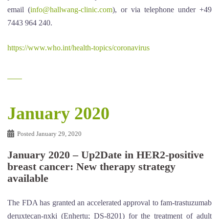
email (
info@hallwang-clinic.com
), or via telephone under +49
7443 964 240.
https://www.who.int/health-topics/coronavirus
January 2020
Posted
January 29, 2020
January 2020 – Up2Date in HER2-positive
breast cancer: New therapy strategy
available
The FDA has granted an accelerated approval to fam-trastuzumab
deruxtecan-nxki (Enhertu; DS-8201) for the treatment of adult