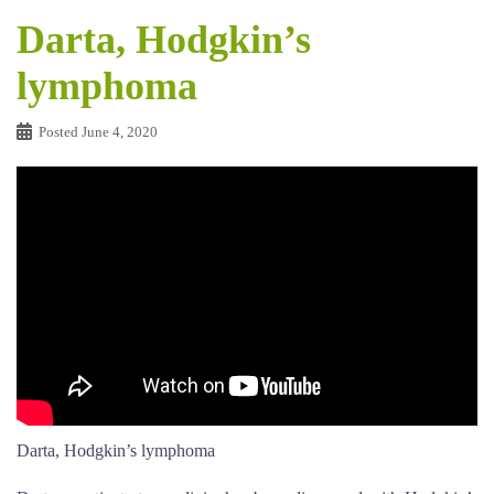
Darta, Hodgkin’s
lymphoma
Posted
June 4, 2020
Darta, Hodgkin’s lymphoma