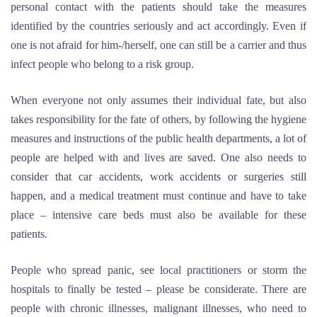
personal contact with the patients should take the measures
identified by the countries seriously and act accordingly. Even if
one is not afraid for him-/herself, one can still be a carrier and thus
infect people who belong to a risk group.
When everyone not only assumes their individual fate, but also
takes responsibility for the fate of others, by following the hygiene
measures and instructions of the public health departments, a lot of
people are helped with and lives are saved. One also needs to
consider that car accidents, work accidents or surgeries still
happen, and a medical treatment must continue and have to take
place – intensive care beds must also be available for these
patients.
People who spread panic, see local practitioners or storm the
hospitals to finally be tested – please be considerate. There are
people with chronic illnesses, malignant illnesses, who need to