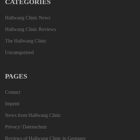
CATEGORIES
Hallwang Clinic News
Hallwang Clinic Reviews
The Hallwang Clinic
Uncategorized
PAGES
Contact
Imprint
News from Hallwang Clinic
Privacy/ Datenschutz
Reviews of Hallwang Clinic in Germany