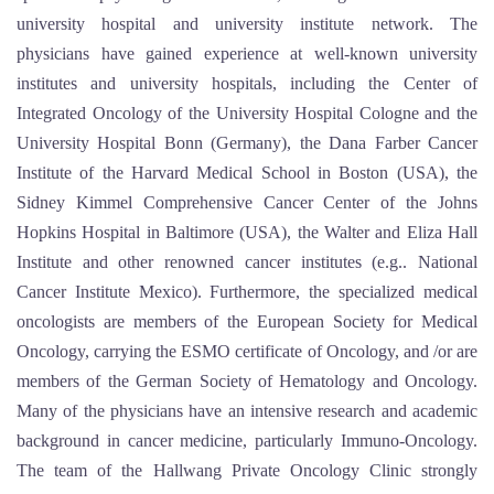
university hospital and university institute network. The
physicians have gained experience at well-known university
institutes and university hospitals, including the Center of
Integrated Oncology of the University Hospital Cologne and the
University Hospital Bonn (Germany), the Dana Farber Cancer
Institute of the Harvard Medical School in Boston (USA), the
Sidney Kimmel Comprehensive Cancer Center of the Johns
Hopkins Hospital in Baltimore (USA), the Walter and Eliza Hall
Institute and other renowned cancer institutes (e.g.. National
Cancer Institute Mexico). Furthermore, the specialized medical
oncologists are members of the European Society for Medical
Oncology, carrying the ESMO certificate of Oncology, and /or are
members of the German Society of Hematology and Oncology.
Many of the physicians have an intensive research and academic
background in cancer medicine, particularly Immuno-Oncology.
The team of the Hallwang Private Oncology Clinic strongly