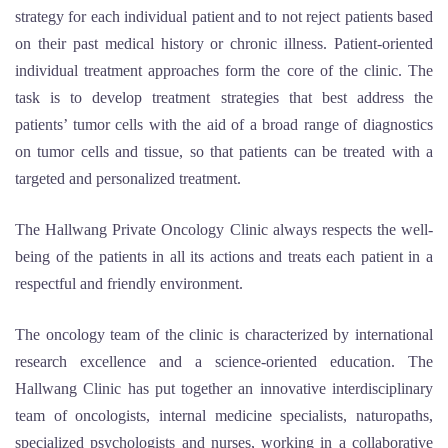
strategy for each individual patient and to not reject patients based
on their past medical history or chronic illness. Patient-oriented
individual treatment approaches form the core of the clinic. The
task is to develop treatment strategies that best address the
patients’ tumor cells with the aid of a broad range of diagnostics
on tumor cells and tissue, so that patients can be treated with a
targeted and personalized treatment.
The Hallwang Private Oncology Clinic always respects the well-
being of the patients in all its actions and treats each patient in a
respectful and friendly environment.
The oncology team of the clinic is characterized by international
research excellence and a science-oriented education. The
Hallwang Clinic has put together an innovative interdisciplinary
team of oncologists, internal medicine specialists, naturopaths,
specialized psychologists and nurses, working in a collaborative