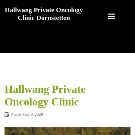
Skip
Hallwang Private Oncology
to
Clinic Dornstetten
content
Hallwang Private
Oncology Clinic
Posted
May 9, 2020