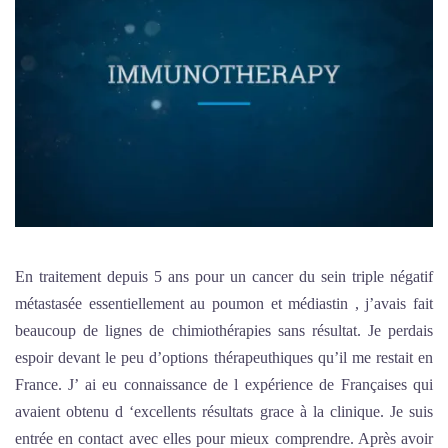
En traitement depuis 5 ans pour un cancer du sein triple négatif
métastasée essentiellement au poumon et médiastin , j’avais fait
beaucoup de lignes de chimiothérapies sans résultat. Je perdais
espoir devant le peu d’options thérapeuthiques qu’il me restait en
France. J’ ai eu connaissance de l expérience de Françaises qui
avaient obtenu d ‘excellents résultats grace à la clinique. Je suis
entrée en contact avec elles pour mieux comprendre. Après avoir