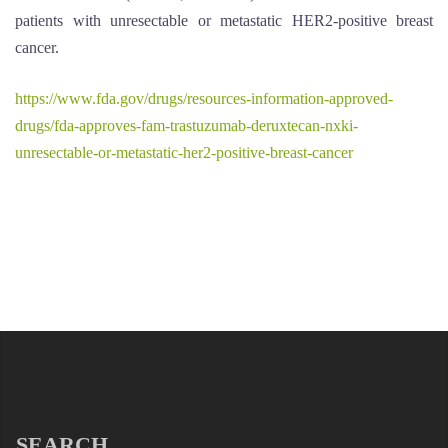
patients with unresectable or metastatic HER2-positive breast
cancer.
https://www.fda.gov/drugs/resources-information-approved-
drugs/fda-approves-fam-trastuzumab-deruxtecan-nxki-
unresectable-or-metastatic-her2-positive-breast-cancer
SEARCH