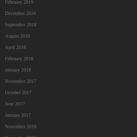
February 2019
December 2018
September 2018
August 2018
April 2018
February 2018
January 2018
November 2017
October 2017
June 2017
January 2017
November 2016