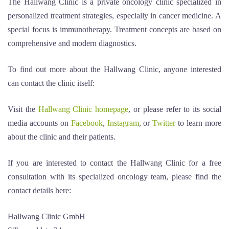
The Hallwang Clinic is a private oncology clinic specialized in
personalized treatment strategies, especially in cancer medicine. A
special focus is immunotherapy. Treatment concepts are based on
comprehensive and modern diagnostics.
To find out more about the Hallwang Clinic, anyone interested
can contact the clinic itself:
Visit the
Hallwang Clinic homepage
, or please refer to its social
media accounts on
Facebook
,
Instagram
, or
Twitter
to learn more
about the clinic and their patients.
If you are interested to contact the Hallwang Clinic for a free
consultation with its specialized oncology team, please find the
contact details here:
Hallwang Clinic GmbH