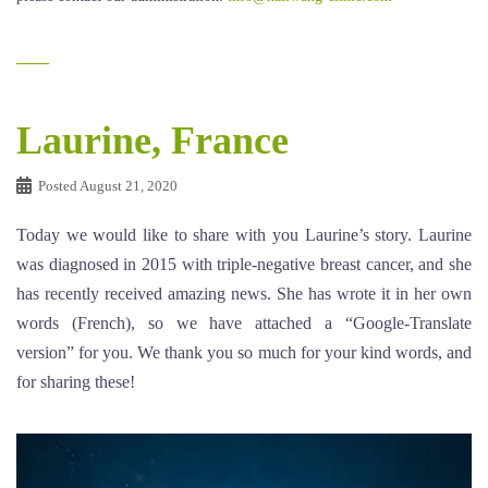
Laurine, France
Posted
August 21, 2020
Today we would like to share with you Laurine’s story. Laurine
was diagnosed in 2015 with triple-negative breast cancer, and she
has recently received amazing news. She has wrote it in her own
words (French), so we have attached a “Google-Translate
version” for you. We thank you so much for your kind words, and
for sharing these!