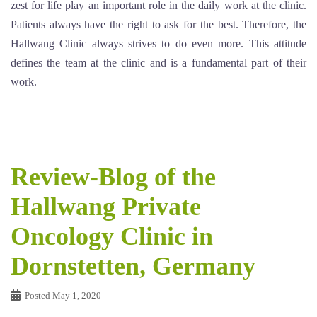
zest for life play an important role in the daily work at the clinic.
Patients always have the right to ask for the best. Therefore, the
Hallwang Clinic always strives to do even more. This attitude
defines the team at the clinic and is a fundamental part of their
work.
Review-Blog of the
Hallwang Private
Oncology Clinic in
Dornstetten, Germany
Posted
May 1, 2020