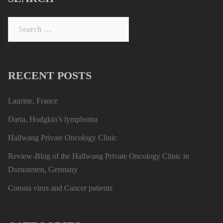
Search
for:
RECENT POSTS
Laurine, France
Darta, Hodgkin’s lymphoma
Hallwang Private Oncology Clinic
Review-Blog of the Hallwang Private Oncology Clinic in
Dornstetten, Germany
Corona virus and Cancer patients