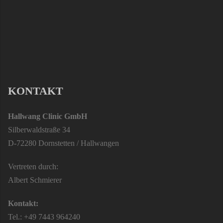
KONTAKT
Hallwang Clinic GmbH
Silberwaldstraße 34
D-72280 Dornstetten / Hallwangen
Vertreten durch:
Albert Schmierer
Kontakt:
Tel.: +49 7443 964240