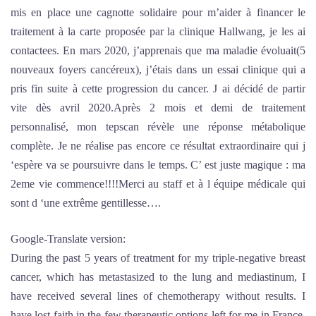
mis en place une cagnotte solidaire pour m’aider à financer le
traitement à la carte proposée par la clinique Hallwang, je les ai
contactees. En mars 2020, j’apprenais que ma maladie évoluait(5
nouveaux foyers cancéreux), j’étais dans un essai clinique qui a
pris fin suite à cette progression du cancer. J ai décidé de partir
vite dès avril 2020.Après 2 mois et demi de traitement
personnalisé, mon tepscan révèle une réponse métabolique
complète. Je ne réalise pas encore ce résultat extraordinaire qui j
‘espère va se poursuivre dans le temps. C’ est juste magique : ma
2eme vie commence!!!!Merci au staff et à l équipe médicale qui
sont d ‘une extrême gentillesse….
Google-Translate version:
During the past 5 years of treatment for my triple-negative breast
cancer, which has metastasized to the lung and mediastinum, I
have received several lines of chemotherapy without results. I
have lost faith in the few therapeutic options left for me in France.