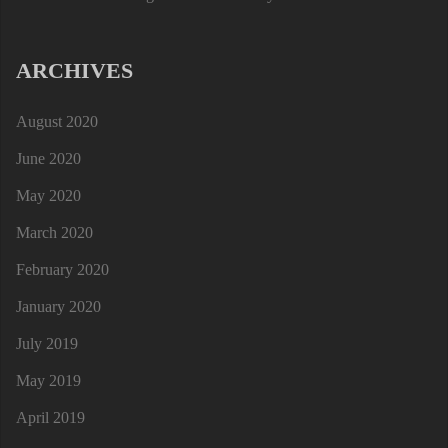
ARCHIVES
August 2020
June 2020
May 2020
March 2020
February 2020
January 2020
July 2019
May 2019
April 2019