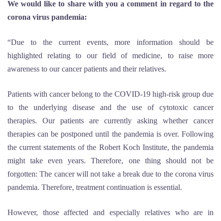
We would like to share with you a comment in regard to the
corona virus pandemia:
“Due to the current events, more information should be
highlighted relating to our field of medicine, to raise more
awareness to our cancer patients and their relatives.
Patients with cancer belong to the COVID-19 high-risk group due
to the underlying disease and the use of cytotoxic cancer
therapies. Our patients are currently asking whether cancer
therapies can be postponed until the pandemia is over. Following
the current statements of the Robert Koch Institute, the pandemia
might take even years. Therefore, one thing should not be
forgotten: The cancer will not take a break due to the corona virus
pandemia. Therefore, treatment continuation is essential.
However, those affected and especially relatives who are in