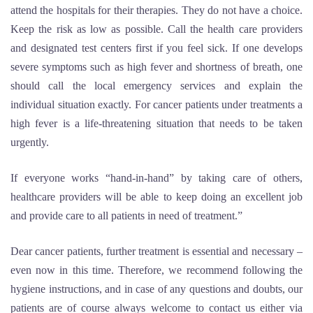
attend the hospitals for their therapies. They do not have a choice.
Keep the risk as low as possible. Call the health care providers
and designated test centers first if you feel sick. If one develops
severe symptoms such as high fever and shortness of breath, one
should call the local emergency services and explain the
individual situation exactly. For cancer patients under treatments a
high fever is a life-threatening situation that needs to be taken
urgently.
If everyone works “hand-in-hand” by taking care of others,
healthcare providers will be able to keep doing an excellent job
and provide care to all patients in need of treatment.”
Dear cancer patients, further treatment is essential and necessary –
even now in this time. Therefore, we recommend following the
hygiene instructions, and in case of any questions and doubts, our
patients are of course always welcome to contact us either via