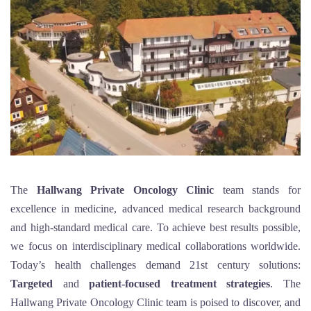
The
Hallwang Private Oncology Clinic
team stands for
excellence in medicine, advanced medical research background
and high-standard medical care. To achieve best results possible,
we focus on interdisciplinary medical collaborations worldwide.
Today’s health challenges demand 21st century solutions:
Targeted
and
patient-focused treatment strategies
. The
Hallwang Private Oncology Clinic team is poised to discover, and