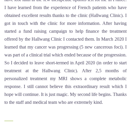
I have learned from the experience of French patients who have
obtained excellent results thanks to the clinic (Hallwang Clinic). I
got in touch with the clinic for more information. After having
started a fund raising campaign to help finance the treatment
offered by the Hallwang Clinic I contacted them. In March 2020 I
learned that my cancer was progressing (5 new cancerous foci). I
was part of a clinical trial which ended because of the progression.
So I decided to leave short-termed in April 2020 (in order to start
treatment at the Hallwang Clinic). After 2,5 months of
personalized treatment my MRI shows a complete metabolic
response. I still cannot believe this extraordinary result which I
hope will continue. It is just magic. My second life begins. Thanks
to the staff and medical team who are extremely kind.