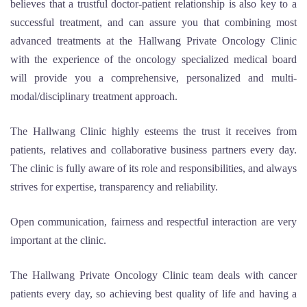
believes that a trustful doctor-patient relationship is also key to a
successful treatment, and can assure you that combining most
advanced treatments at the Hallwang Private Oncology Clinic
with the experience of the oncology specialized medical board
will provide you a comprehensive, personalized and multi-
modal/disciplinary treatment approach.
The Hallwang Clinic highly esteems the trust it receives from
patients, relatives and collaborative business partners every day.
The clinic is fully aware of its role and responsibilities, and always
strives for expertise, transparency and reliability.
Open communication, fairness and respectful interaction are very
important at the clinic.
The Hallwang Private Oncology Clinic team deals with cancer
patients every day, so achieving best quality of life and having a