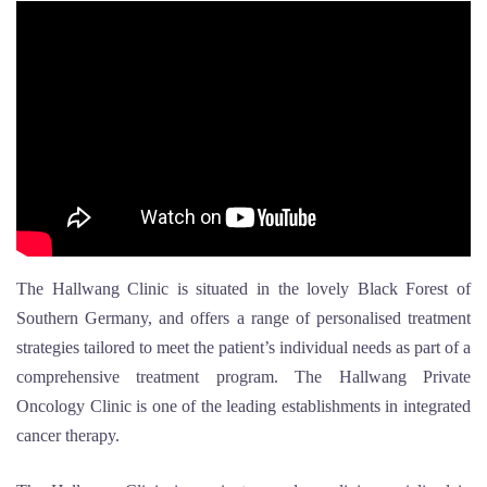
The Hallwang Clinic is situated in the lovely Black Forest of
Southern Germany, and offers a range of personalised treatment
strategies tailored to meet the patient’s individual needs as part of a
comprehensive treatment program. The Hallwang Private
Oncology Clinic is one of the leading establishments in integrated
cancer therapy.