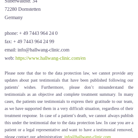
Silberwaldstr. 34
72280 Dornstetten
Germany
phone: + 49 7443 964 24 0
fax: + 49 7443 964 24 99
email: info@hallwang-clinic.com
web:
https://www.hallwang-clinic.com/en
Please note that due to the data protection law, we cannot provide any
updates about past testimonials that have been published following our
patients’ wishes. Furthermore, please don’t misunderstand the
testimonials as an objective and complete treatment summary. In many
cases, the patients use testimonials to express their gratitude to our team,
as we have supported them in a very difficult situation, regardless of their
treatment response. In case of a patient’s death, we cannot always publish
this under the testimonial due to the data protection law. In case you are a
patient or a legal representative and want to have a testimonial removed,
please contact our administration:
info@hallwang-clinic.com