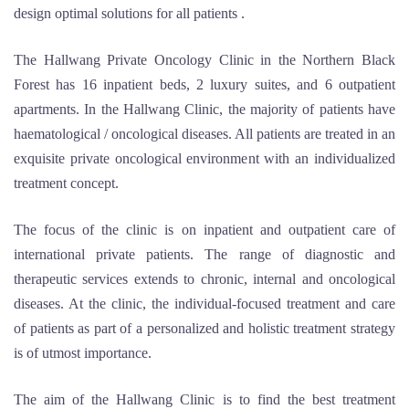
design optimal solutions for all patients .
The Hallwang Private Oncology Clinic in the Northern Black
Forest has 16 inpatient beds, 2 luxury suites, and 6 outpatient
apartments. In the Hallwang Clinic, the majority of patients have
haematological / oncological diseases. All patients are treated in an
exquisite private oncological environment with an individualized
treatment concept.
The focus of the clinic is on inpatient and outpatient care of
international private patients. The range of diagnostic and
therapeutic services extends to chronic, internal and oncological
diseases. At the clinic, the individual-focused treatment and care
of patients as part of a personalized and holistic treatment strategy
is of utmost importance.
The aim of the Hallwang Clinic is to find the best treatment