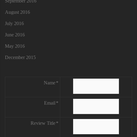
September 2016
August 2016
July 2016
June 2016
May 2016
December 2015
Name
Email
Review Title