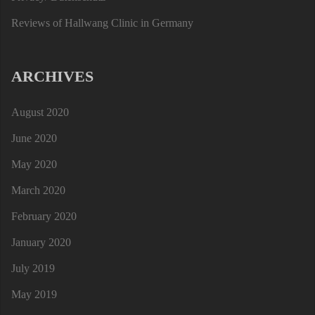
Reviews of Hallwang Clinic in Germany
ARCHIVES
August 2020
June 2020
May 2020
March 2020
February 2020
January 2020
July 2019
May 2019