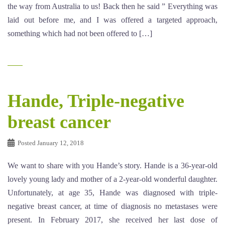
the way from Australia to us! Back then he said ” Everything was
laid out before me, and I was offered a targeted approach,
something which had not been offered to […]
Hande, Triple-negative
breast cancer
Posted
January 12, 2018
We want to share with you Hande’s story. Hande is a 36-year-old
lovely young lady and mother of a 2-year-old wonderful daughter.
Unfortunately, at age 35, Hande was diagnosed with triple-
negative breast cancer, at time of diagnosis no metastases were
present. In February 2017, she received her last dose of