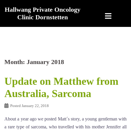
Skip
Hallwang Private Oncology
to
Clinic Dornstetten
content
Month:
January 2018
Update on Matthew from
Australia, Sarcoma
Posted
January 22, 2018
About a year ago we posted Matt´s story, a young gentleman with
a rare type of sarcoma, who travelled with his mother Jennifer all