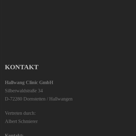
KONTAKT
Hallwang Clinic GmbH
Silberwaldstraße 34
D-72280 Dornstetten / Hallwangen
Vertreten durch:
Albert Schmierer
Kontakt: