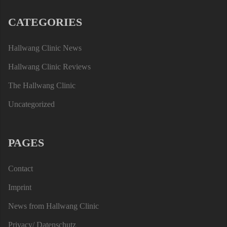
CATEGORIES
Hallwang Clinic News
Hallwang Clinic Reviews
The Hallwang Clinic
Uncategorized
PAGES
Contact
Imprint
News from Hallwang Clinic
Privacy/ Datenschutz