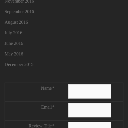
November 2016
September 2016
August 2016
July 2016
June 2016
May 2016
December 2015
Name
Email
Review Title