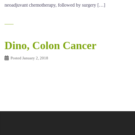
neoadjuvant chemotherapy, followed by surgery […]
Dino, Colon Cancer
Posted
January 2, 2018