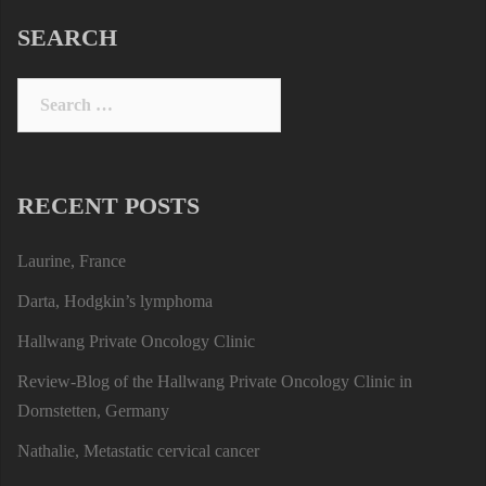
SEARCH
Search
for:
RECENT POSTS
Laurine, France
Darta, Hodgkin’s lymphoma
Hallwang Private Oncology Clinic
Review-Blog of the Hallwang Private Oncology Clinic in
Dornstetten, Germany
Nathalie, Metastatic cervical cancer