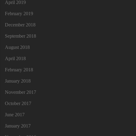
April 2019
February 2019
December 2018
September 2018
August 2018
April 2018
February 2018
January 2018
November 2017
October 2017
June 2017
January 2017