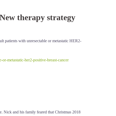
 New therapy strategy
lt patients with unresectable or metastatic HER2-
or-metastatic-her2-positive-breast-cancer
ce. Nick and his family feared that Christmas 2018