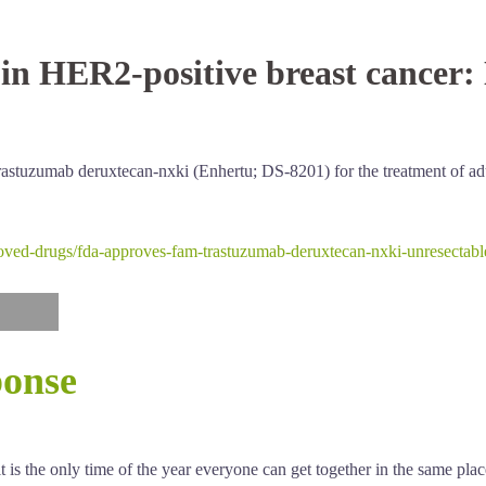
in HER2-positive breast cancer:
astuzumab deruxtecan-nxki (Enhertu; DS-8201) for the treatment of adu
oved-drugs/fda-approves-fam-trastuzumab-deruxtecan-nxki-unresectable-
ponse
 is the only time of the year everyone can get together in the same pla