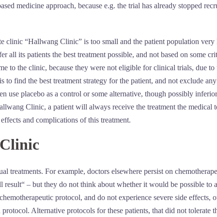
ed medicine approach, because e.g. the trial has already stopped recruiti
te clinic “Hallwang Clinic” is too small and the patient population very h
er all its patients the best treatment possible, and not based on some cr
 to the clinic, because they were not eligible for clinical trials, due to 
 to find the best treatment strategy for the patient, and not exclude any
en use placebo as a control or some alternative, though possibly inferio
allwang Clinic, a patient will always receive the treatment the medical te
e effects and complications of this treatment.
Clinic
idual treatments. For example, doctors elsewhere persist on chemotherap
result“ – but they do not think about whether it would be possible to a
 chemotherapeutic protocol, and do not experience severe side effects, o
d protocol. Alternative protocols for these patients, that did not tolerat