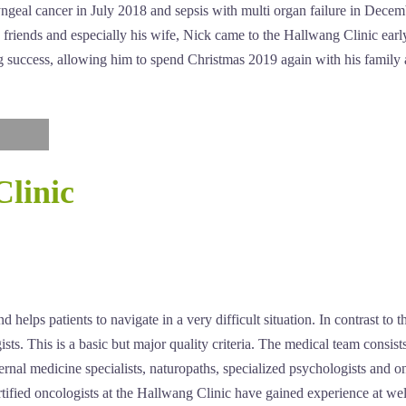
yngeal cancer in July 2018 and sepsis with multi organ failure in Dec
ly, friends and especially his wife, Nick came to the Hallwang Clinic 
g success, allowing him to spend Christmas 2019 again with his family
Clinic
helps patients to navigate in a very difficult situation. In contrast to t
sts. This is a basic but major quality criteria. The medical team consist
ternal medicine specialists, naturopaths, specialized psychologists and 
rtified oncologists at the Hallwang Clinic have gained experience at wel