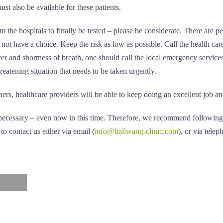
st also be available for these patients.
m the hospitals to finally be tested – please be considerate. There are p
 not have a choice. Keep the risk as low as possible. Call the health care
r and shortness of breath, one should call the local emergency services 
hreatening situation that needs to be taken urgently.
rs, healthcare providers will be able to keep doing an excellent job and 
d necessary – even now in this time. Therefore, we recommend following 
o contact us either via email (
info@hallwang-clinic.com
), or via tel