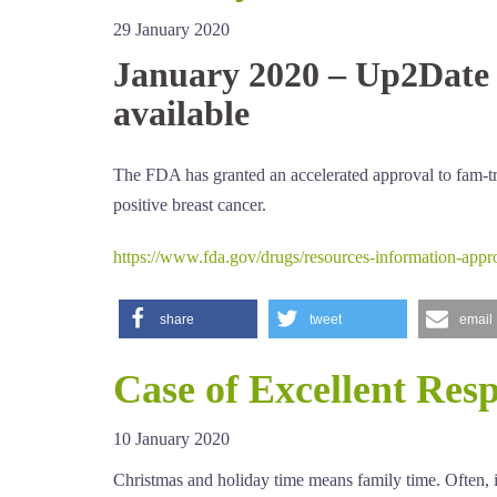
29 January 2020
January 2020 – Up2Date 
available
The FDA has granted an accelerated approval to fam-tr
positive breast cancer.
https://www.fda.gov/drugs/resources-information-appr
share
tweet
email
Case of Excellent Res
10 January 2020
Christmas and holiday time means family time. Often, it