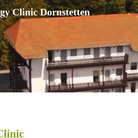
gy Clinic Dornstetten
linic