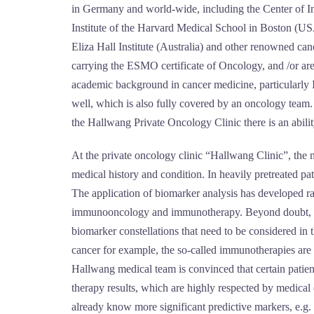
in Germany and world-wide, including the Center of I
Institute of the Harvard Medical School in Boston (
Eliza Hall Institute (Australia) and other renowned ca
carrying the ESMO certificate of Oncology, and /or a
academic background in cancer medicine, particularly 
well, which is also fully covered by an oncology team.
the Hallwang Private Oncology Clinic there is an ability
At the private oncology clinic “Hallwang Clinic”, the me
medical history and condition. In heavily pretreated pa
The application of biomarker analysis has developed ra
immunooncology and immunotherapy. Beyond doubt, the f
biomarker constellations that need to be considered in 
cancer for example, the so-called immunotherapies are n
Hallwang medical team is convinced that certain patien
therapy results, which are highly respected by medica
already know more significant predictive markers, e.g.