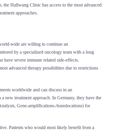
tem, the Hallwang Clinic has access to the most advanced
treatment approaches.
world-wide are willing to continue an
monitored by a specialized oncology team with a long
an have severe immune related side-effects.
most advanced therapy possibilities due to restrictions
ements worldwide and can discuss in an
uch a new treatment approach. In Germany, they have the
alysis, Gene-amplifications-/translocations) for
tive. Patients who would most likely benefit from a