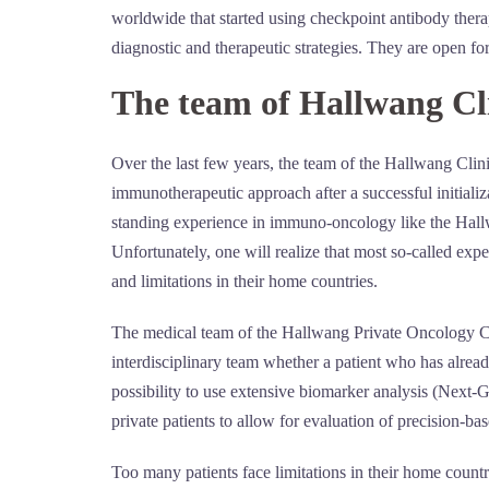
worldwide that started using checkpoint antibody therap
diagnostic and therapeutic strategies. They are open f
The team of Hallwang Cl
Over the last few years, the team of the Hallwang Clin
immunotherapeutic approach after a successful initializa
standing experience in immuno-oncology like the Hallwa
Unfortunately, one will realize that most so-called expe
and limitations in their home countries.
The medical team of the Hallwang Private Oncology Cli
interdisciplinary team whether a patient who has alrea
possibility to use extensive biomarker analysis (Next
private patients to allow for evaluation of precision-bas
Too many patients face limitations in their home count