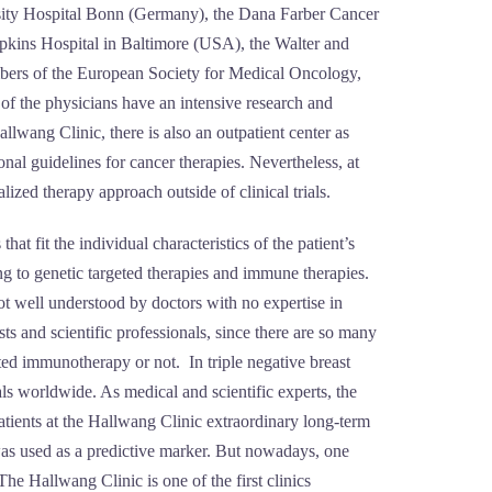
rsity Hospital Bonn (Germany), the Dana Farber Cancer
kins Hospital in Baltimore (USA), the Walter and
embers of the European Society for Medical Oncology,
 the physicians have an intensive research and
wang Clinic, there is also an outpatient center as
al guidelines for cancer therapies. Nevertheless, at
lized therapy approach outside of clinical trials.
at fit the individual characteristics of the patient’s
ing to genetic targeted therapies and immune therapies.
ot well understood by doctors with no expertise in
and scientific professionals, since there are so many
eted immunotherapy or not. In triple negative breast
als worldwide. As medical and scientific experts, the
atients at the Hallwang Clinic extraordinary long-term
was used as a predictive marker. But nowadays, one
e Hallwang Clinic is one of the first clinics