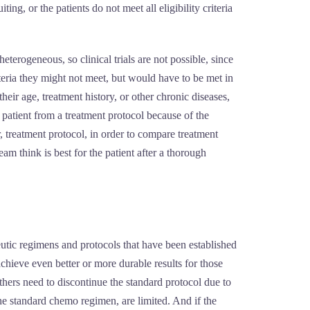
ng, or the patients do not meet all eligibility criteria
eterogeneous, so clinical trials are not possible, since
iteria they might not meet, but would have to be met in
their age, treatment history, or other chronic diseases,
 patient from a treatment protocol because of the
r, treatment protocol, in order to compare treatment
am think is best for the patient after a thorough
eutic regimens and protocols that have been established
chieve even better or more durable results for those
thers need to discontinue the standard protocol due to
e the standard chemo regimen, are limited. And if the