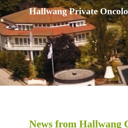
Skip
Hallwang Private Oncolo
to
content
News from Hallwang C