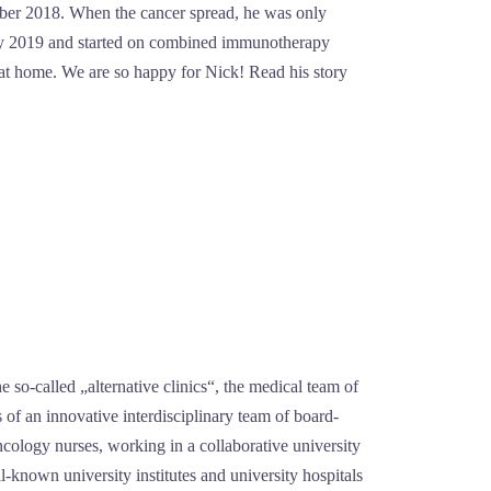
ember 2018. When the cancer spread, he was only
early 2019 and started on combined immunotherapy
 at home. We are so happy for Nick! Read his story
he so-called „alternative clinics“, the medical team of
s of an innovative interdisciplinary team of board-
oncology nurses, working in a collaborative university
l-known university institutes and university hospitals