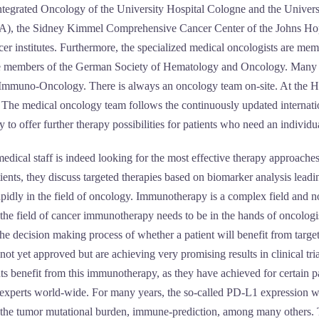
ntegrated Oncology of the University Hospital Cologne and the Unive
USA), the Sidney Kimmel Comprehensive Cancer Center of the Johns Hop
ncer institutes. Furthermore, the specialized medical oncologists are m
re members of the German Society of Hematology and Oncology. Many of
Immuno-Oncology. There is always an oncology team on-site. At the Hall
 The medical oncology team follows the continuously updated internation
 to offer further therapy possibilities for patients who need an individua
dical staff is indeed looking for the most effective therapy approaches th
tients, they discuss targeted therapies based on biomarker analysis lead
pidly in the field of oncology. Immunotherapy is a complex field and n
ield of cancer immunotherapy needs to be in the hands of oncologists 
the decision making process of whether a patient will benefit from targ
ot yet approved but are achieving very promising results in clinical tri
ts benefit from this immunotherapy, as they have achieved for certain p
l experts world-wide. For many years, the so-called PD-L1 expression 
 the tumor mutational burden, immune-prediction, among many others. Th