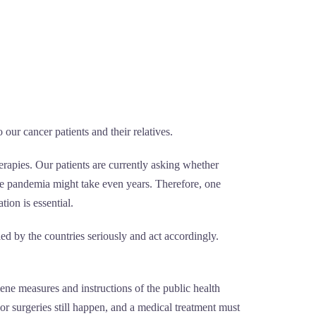
our cancer patients and their relatives.
rapies. Our patients are currently asking whether
the pandemia might take even years. Therefore, one
ion is essential.
ed by the countries seriously and act accordingly.
iene measures and instructions of the public health
or surgeries still happen, and a medical treatment must