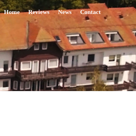
Home
Reviews
News
Contact