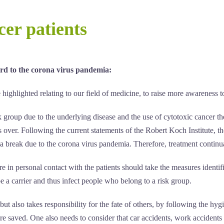
er patients
rd to the corona virus pandemia:
ighlighted relating to our field of medicine, to raise more awareness to 
group due to the underlying disease and the use of cytotoxic cancer the
s over. Following the current statements of the Robert Koch Institute, 
 a break due to the corona virus pandemia. Therefore, treatment continuat
e in personal contact with the patients should take the measures identifi
 be a carrier and thus infect people who belong to a risk group.
ut also takes responsibility for the fate of others, by following the hyg
are saved. One also needs to consider that car accidents, work accidents 