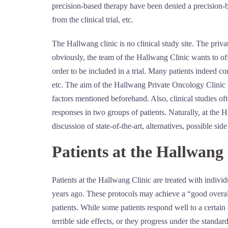
precision-based therapy have been denied a precision-bas
from the clinical trial, etc.
The Hallwang clinic is no clinical study site. The priva
obviously, the team of the Hallwang Clinic wants to off
order to be included in a trial. Many patients indeed come
etc. The aim of the Hallwang Private Oncology Clinic is
factors mentioned beforehand. Also, clinical studies oft
responses in two groups of patients. Naturally, at the H
discussion of state-of-the-art, alternatives, possible sid
Patients at the Hallwang 
Patients at the Hallwang Clinic are treated with indiv
years ago. These protocols may achieve a “good overall 
patients. While some patients respond well to a certain
terrible side effects, or they progress under the standar