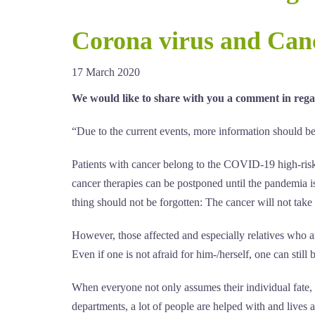
Corona virus and Canc
17 March 2020
We would like to share with you a comment in rega
“Due to the current events, more information should be h
Patients with cancer belong to the COVID-19 high-risk 
cancer therapies can be postponed until the pandemia i
thing should not be forgotten: The cancer will not take
However, those affected and especially relatives who ar
Even if one is not afraid for him-/herself, one can still
When everyone not only assumes their individual fate, b
departments, a lot of people are helped with and lives 