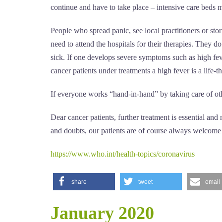
continue and have to take place – intensive care beds mu
People who spread panic, see local practitioners or stor
need to attend the hospitals for their therapies. They do
sick. If one develops severe symptoms such as high feve
cancer patients under treatments a high fever is a life-t
If everyone works “hand-in-hand” by taking care of othe
Dear cancer patients, further treatment is essential an
and doubts, our patients are of course always welcome t
https://www.who.int/health-topics/coronavirus
share
tweet
email
January 2020