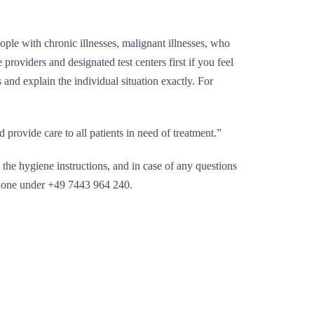
eople with chronic illnesses, malignant illnesses, who
 providers and designated test centers first if you feel
and explain the individual situation exactly. For
provide care to all patients in need of treatment.”
the hygiene instructions, and in case of any questions
ephone under +49 7443 964 240.