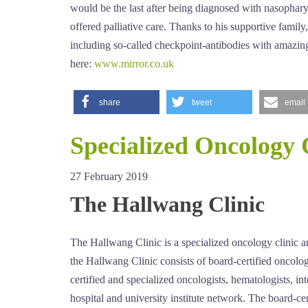
would be the last after being diagnosed with nasophar
offered palliative care. Thanks to his supportive fami
including so-called checkpoint-antibodies with amazin
here:
www.mirror.co.uk
share
tweet
email
Specialized Oncology 
27 February 2019
The Hallwang Clinic
The Hallwang Clinic is a specialized oncology clinic and 
the Hallwang Clinic consists of board-certified oncologi
certified and specialized oncologists, hematologists, in
hospital and university institute network. The board-ce