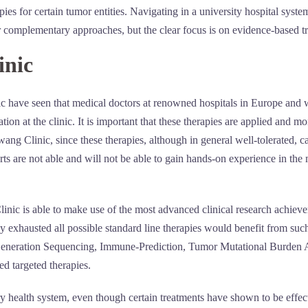
ies for certain tumor entities. Navigating in a university hospital sys
or complementary approaches, but the clear focus is on evidence-based 
inic
ic have seen that medical doctors at renowned hospitals in Europe and 
tion at the clinic. It is important that these therapies are applied and 
ng Clinic, since these therapies, although in general well-tolerated, c
rts are not able and will not be able to gain hands-on experience in the 
nic is able to make use of the most advanced clinical research achiev
dy exhausted all possible standard line therapies would benefit from s
-Generation Sequencing, Immune-Prediction, Tumor Mutational Burden An
ed targeted therapies.
ry health system, even though certain treatments have shown to be effec