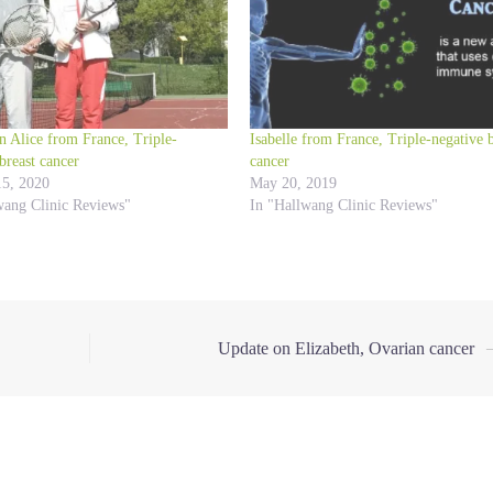
n Alice from France, Triple-
Isabelle from France, Triple-negative b
breast cancer
cancer
15, 2020
May 20, 2019
wang Clinic Reviews"
In "Hallwang Clinic Reviews"
Update on Elizabeth, Ovarian cancer