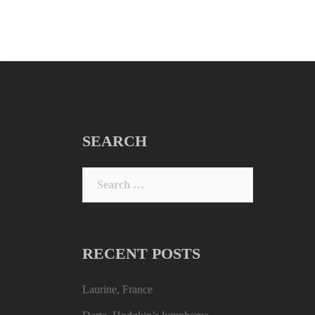
SEARCH
Search
for:
RECENT POSTS
Laurine, France