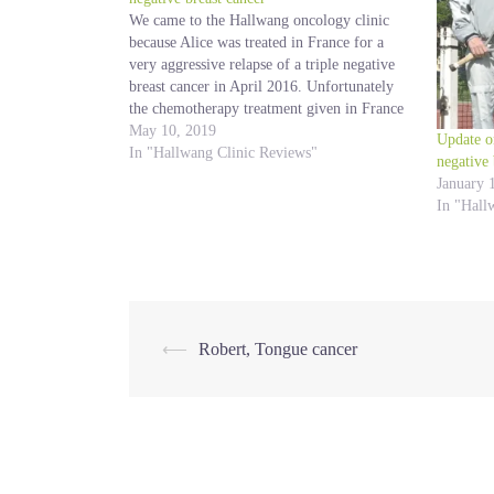
We came to the Hallwang oncology clinic
because Alice was treated in France for a
very aggressive relapse of a triple negative
breast cancer in April 2016. Unfortunately
the chemotherapy treatment given in France
gave no result and it was impossible to have
May 10, 2019
Update o
an immunotherapy in France either in a…
In "Hallwang Clinic Reviews"
negative 
January 
In "Hall
Post
⟵
Robert, Tongue cancer
navigation