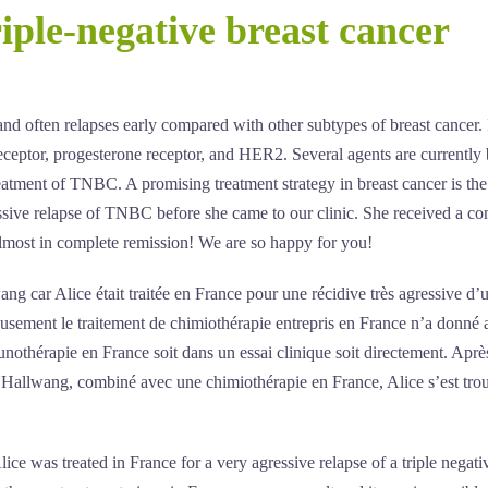
iple-negative breast cancer
nd often relapses early compared with other subtypes of breast cancer. I
receptor, progesterone receptor, and HER2. Several agents are currently
treatment of TNBC. A promising treatment strategy in breast cancer is the
ssive relapse of TNBC before she came to our clinic. She received a c
most in complete remission! We are so happy for you!
 car Alice était traitée en France pour une récidive très agressive d’
eusement le traitement de chimiothérapie entrepris en France n’a donné
munothérapie en France soit dans un essai clinique soit directement. Aprè
 Hallwang, combiné avec une chimiothérapie en France, Alice s’est tro
e was treated in France for a very agressive relapse of a triple negati