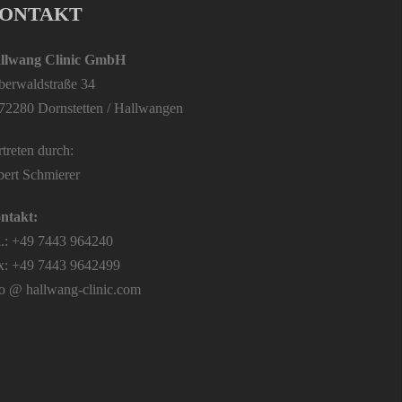
ONTAKT
llwang Clinic GmbH
lberwaldstraße 34
72280 Dornstetten / Hallwangen
treten durch:
bert Schmierer
ntakt:
l.: +49 7443 964240
x: +49 7443 9642499
fo @ hallwang-clinic.com