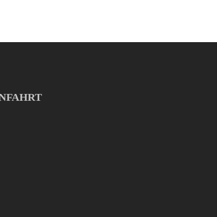
NFAHRT