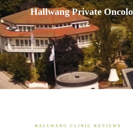
Skip
Hallwang Private Oncolo
to
content
HALLWANG CLINIC REVIEWS