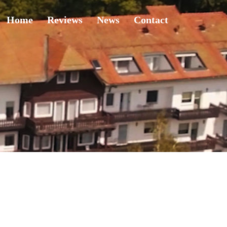
Home
Reviews
News
Contact