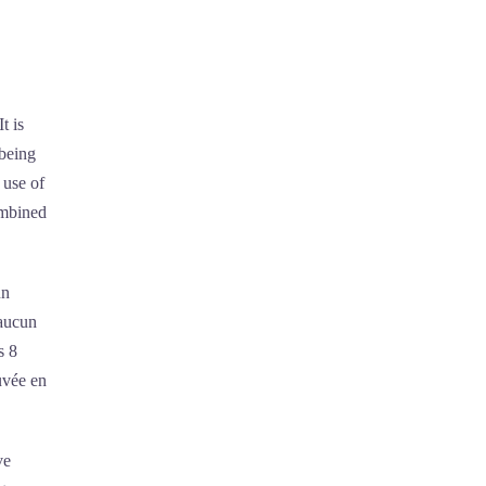
t is
 being
 use of
ombined
un
 aucun
s 8
uvée en
ve