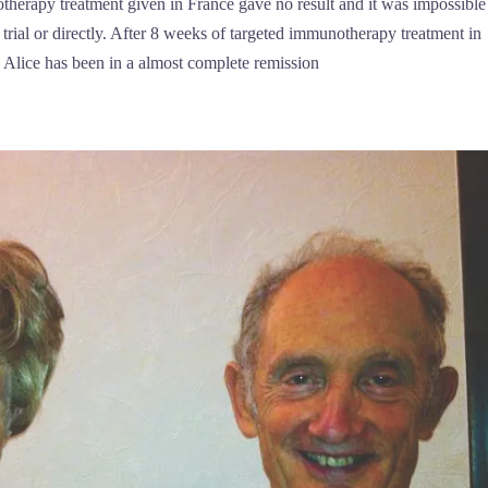
therapy treatment given in France gave no result and it was impossible
trial or directly. After 8 weeks of targeted immunotherapy treatment in
Alice has been in a almost complete remission