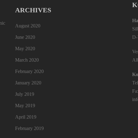
K
ARCHIVES
Ha
nic
August 2020
Si
June 2020
D-
May 2020
Ver
March 2020
Al
February 2020
Ko
January 2020
Te
Fa
July 2019
in
May 2019
April 2019
February 2019