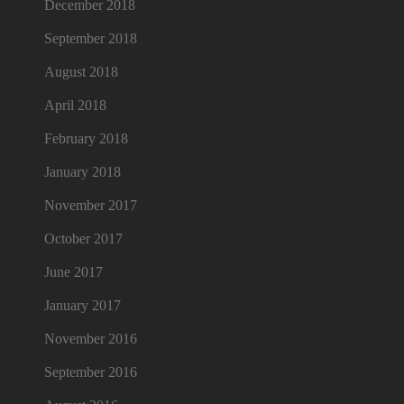
December 2018
September 2018
August 2018
April 2018
February 2018
January 2018
November 2017
October 2017
June 2017
January 2017
November 2016
September 2016