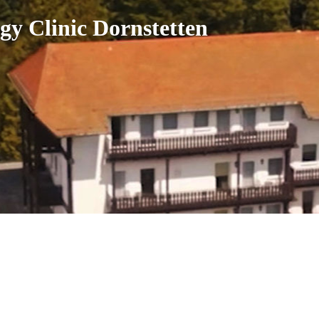
gy Clinic Dornstetten