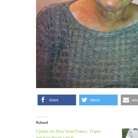
share
tweet
ema
Related
Update on Alice from France, Triple-
negative breast cancer