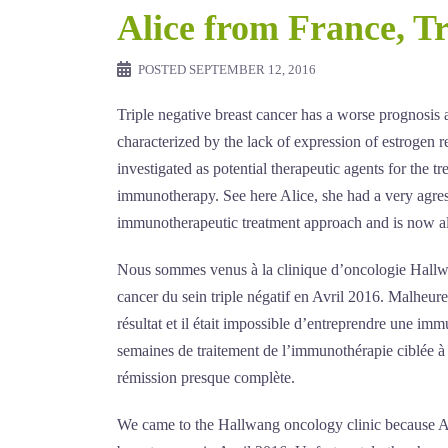
Alice from France, Tr
POSTED
SEPTEMBER 12, 2016
Triple negative breast cancer has a worse prognosis a
characterized by the lack of expression of estrogen 
investigated as potential therapeutic agents for the 
immunotherapy. See here Alice, she had a very agre
immunotherapeutic treatment approach and is now al
Nous sommes venus à la clinique d’oncologie Hallwang
cancer du sein triple négatif en Avril 2016. Malheur
résultat et il était impossible d’entreprendre une im
semaines de traitement de l’immunothérapie ciblée à
rémission presque complète.
We came to the Hallwang oncology clinic because Alic