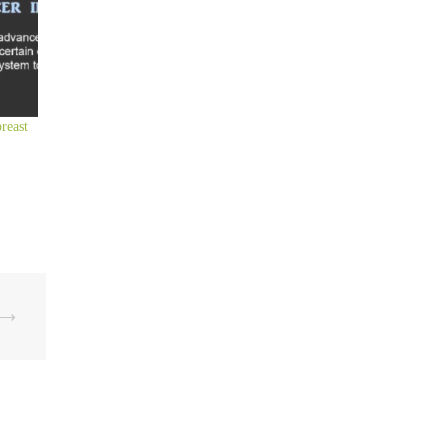
reast
⟶