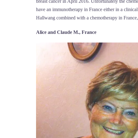
breast cancer in April 2016. Unfortunately the chemo
have an immunotherapy in France either in a clinical 
Hallwang combined with a chemotherapy in France, 
Alice and Claude M., France