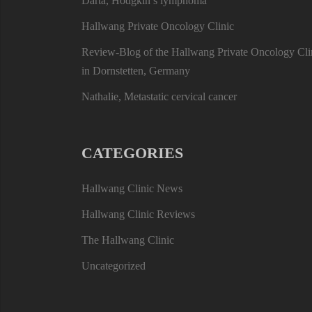
Darta, Hodgkin’s lymphoma
Hallwang Private Oncology Clinic
Review-Blog of the Hallwang Private Oncology Cli
in Dornstetten, Germany
Nathalie, Metastatic cervical cancer
CATEGORIES
Hallwang Clinic News
Hallwang Clinic Reviews
The Hallwang Clinic
Uncategorized