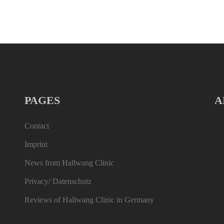
PAGES
A
Contact
Imprint
News from Hallwang Clinic
Privacy/ Datenschutz
Reviews of Hallwang Clinic in Germany