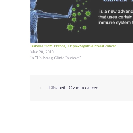
Isabelle from France, Triple-negative breast cancer
May 20, 2019
In "Hallwang Clinic Reviews"
Post
⟵
Elizabeth, Ovarian cancer
navigation