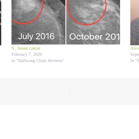
S., breast cancer
Alic
February 7, 2020
Sept
In "Hallwang Clinic Reviews"
In "