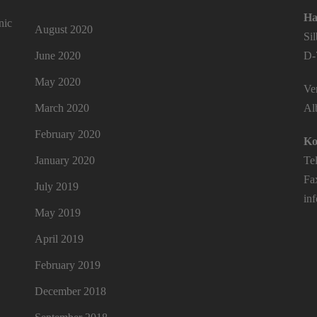
Ha
nic
August 2020
Si
June 2020
D-
May 2020
Ver
March 2020
Al
February 2020
Ko
January 2020
Te
Fa
July 2019
in
May 2019
April 2019
February 2019
December 2018