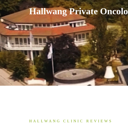
Skip
Hallwang Private Oncolo
to
content
HALLWANG CLINIC REVIEWS