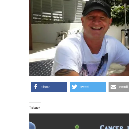
share
tweet
email
Related