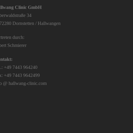
llwang Clinic GmbH
lberwaldstraße 34
72280 Dornstetten / Hallwangen
treten durch:
bert Schmierer
ntakt:
l.: +49 7443 964240
x: +49 7443 9642499
fo @ hallwang-clinic.com