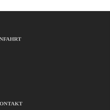
NFAHRT
ONTAKT